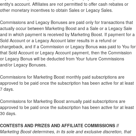
entity's account. Affiliates are not permitted to offer cash rebates or
other monetary incentives to obtain Sales or Legacy Sales.
Commissions and Legacy Bonuses are paid only for transactions that
actually occur between Marketing Boost and a Sale or a Legacy Sale
and in which payment is received by Marketing Boost. If payment for a
Sold Account or a Legacy Account later results in a refund or
chargeback, and if a Commission or Legacy Bonus was paid to You for
that Sold Account or Legacy Account payment, then the Commission
or Legacy Bonus will be deducted from Your future Commissions
and/or Legacy Bonuses.
Commissions for Marketing Boost monthly paid subscriptions are
approved to be paid once the subscription has been active for at least
7 days.
Commissions for Marketing Boost annually paid subscriptions are
approved to be paid once the subscription has been active for at least
30 days.
CONTESTS AND PRIZES AND AFFILIATE COMMISSIONS
If
Marketing Boost determines, in its sole and exclusive discretion, that