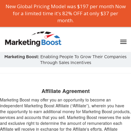
New Global Pricing Model was $197 per month Now
for a limited time it's 82% OFF at only $37 per
month.
Marketing Boost:
Enabling People To Grow Their Companies
Through Sales Incentives
Affiliate Agreement
Marketing Boost may offer you an opportunity to become an
independent Marketing Boost Affiliate (“Affiliate”), wherein you have
the opportunity to earn additional money for Marketing Boost products,
services and accounts that you sell. Marketing Boost reserves the sole
and exclusive right to determine the amount of remuneration each
Affiliate will receive in exchange for the Affiliate's efforts. Affiliate