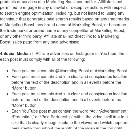
products or services of a Marketing Boost competitor. Affiliate is not
permitted to engage in any unlawful or deceptive actions with respect
to search engine optimization, including, but not limited to, using any
technique that generates paid search results based on any trademarks
of Marketing Boost, any brand name of Marketing Boost, or based on
the trademarks or brand name of any competitor of Marketing Boost,
or any other third party. Affiliate shall not direct link to a Marketing
Boost' sales page from any paid advertising.
4.Social Media :
If Affiliate advertises on Instagram or YouTube, then
each post must comply with all of the following:
Each post must contain @Marketing Boost or #Marketing Boost.
Each post must contain #ad in a clear and conspicuous location
before the text of the description and in all events before the
“More” button.
Each post must contain #ad in a clear and conspicuous location
before the text of the description and in all events before the
“More” button.
Each YouTube post must contain the word “Ad,” “Advertisement,”
“Promotion,” or “Paid Partnership” within the video itself in a font
size that is clearly recognizable to the viewer and which appears
persistently throughout the length of the video in the top right