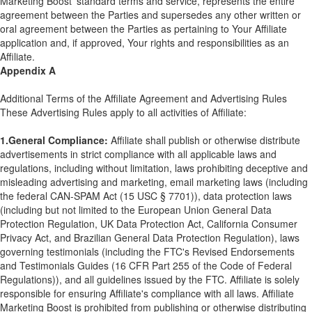
Marketing Boost' standard terms and service, represents the entire
agreement between the Parties and supersedes any other written or
oral agreement between the Parties as pertaining to Your Affiliate
application and, if approved, Your rights and responsibilities as an
Affiliate.
Appendix A
Additional Terms of the Affiliate Agreement and Advertising Rules
These Advertising Rules apply to all activities of Affiliate:
1.General Compliance:
Affiliate shall publish or otherwise distribute
advertisements in strict compliance with all applicable laws and
regulations, including without limitation, laws prohibiting deceptive and
misleading advertising and marketing, email marketing laws (including
the federal CAN-SPAM Act (15 USC § 7701)), data protection laws
(including but not limited to the European Union General Data
Protection Regulation, UK Data Protection Act, California Consumer
Privacy Act, and Brazilian General Data Protection Regulation), laws
governing testimonials (including the FTC's Revised Endorsements
and Testimonials Guides (16 CFR Part 255 of the Code of Federal
Regulations)), and all guidelines issued by the FTC. Affiliate is solely
responsible for ensuring Affiliate's compliance with all laws. Affiliate
Marketing Boost is prohibited from publishing or otherwise distributing