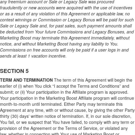
any freemium account or Sale or Legacy Sale was procured
fraudulently or new accounts were acquired with the use of incentives
or as a result of any violation of this Agreement or applicable law, no
contest winnings or Commission or Legacy Bonus will be paid for such
Sale or Legacy Sale and, for past sales, such payment amounts shall
be deducted from Your future Commissions and Legacy Bonuses, and
Marketing Boost may terminate this Agreement immediately, without
notice, and without Marketing Boost having any liability to You.
Commissions on free accounts will only be paid if a user logs in and
sends at least 1 vacation incentive.
SECTION 5
TERM AND TERMINATION
The term of this Agreement will begin the
earlier of (i) when You click “I accept the Terms and Conditions” and
submit; or (ii) Your participation in the Affiliate program is approved.
Your participation in the Marketing Boost Affiliate program will continue
month-to-month until terminated. Either Party may terminate this
Agreement at any time, with or without cause, by giving the other Party
thirty (30) days' written notice of termination. If, in our sole discretion,
You fail, or we suspect that You have failed, to comply with any term or
provision of the Agreement or the Terms of Service, or violated any
law, whether in connection with Your use of Marketing Boost or