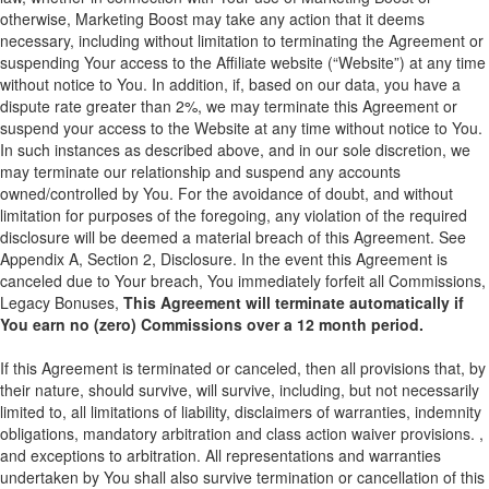
otherwise, Marketing Boost may take any action that it deems
necessary, including without limitation to terminating the Agreement or
suspending Your access to the Affiliate website (“Website”) at any time
without notice to You. In addition, if, based on our data, you have a
dispute rate greater than 2%, we may terminate this Agreement or
suspend your access to the Website at any time without notice to You.
In such instances as described above, and in our sole discretion, we
may terminate our relationship and suspend any accounts
owned/controlled by You. For the avoidance of doubt, and without
limitation for purposes of the foregoing, any violation of the required
disclosure will be deemed a material breach of this Agreement. See
Appendix A, Section 2, Disclosure. In the event this Agreement is
canceled due to Your breach, You immediately forfeit all Commissions,
Legacy Bonuses,
This Agreement will terminate automatically if
You earn no (zero) Commissions over a 12 month period.
If this Agreement is terminated or canceled, then all provisions that, by
their nature, should survive, will survive, including, but not necessarily
limited to, all limitations of liability, disclaimers of warranties, indemnity
obligations, mandatory arbitration and class action waiver provisions. ,
and exceptions to arbitration. All representations and warranties
undertaken by You shall also survive termination or cancellation of this