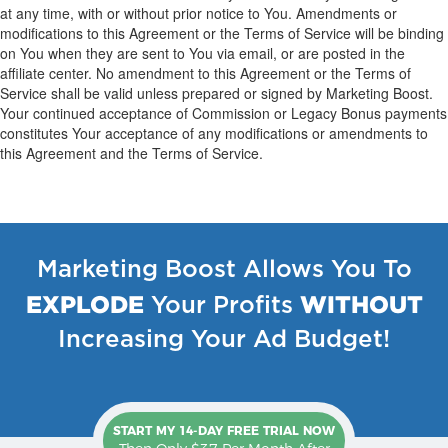
at any time, with or without prior notice to You. Amendments or
modifications to this Agreement or the Terms of Service will be binding
on You when they are sent to You via email, or are posted in the
affiliate center. No amendment to this Agreement or the Terms of
Service shall be valid unless prepared or signed by Marketing Boost.
Your continued acceptance of Commission or Legacy Bonus payments
constitutes Your acceptance of any modifications or amendments to
this Agreement and the Terms of Service.
Marketing Boost Allows You To
EXPLODE
WITHOUT
Your Profits
Increasing Your Ad Budget!
START MY 14-DAY FREE TRIAL NOW