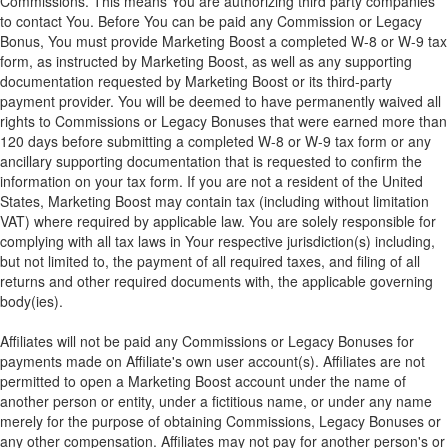
Commissions. This means You are authorizing third party companies
to contact You. Before You can be paid any Commission or Legacy
Bonus, You must provide Marketing Boost a completed W-8 or W-9 tax
form, as instructed by Marketing Boost, as well as any supporting
documentation requested by Marketing Boost or its third-party
payment provider. You will be deemed to have permanently waived all
rights to Commissions or Legacy Bonuses that were earned more than
120 days before submitting a completed W-8 or W-9 tax form or any
ancillary supporting documentation that is requested to confirm the
information on your tax form. If you are not a resident of the United
States, Marketing Boost may contain tax (including without limitation
VAT) where required by applicable law. You are solely responsible for
complying with all tax laws in Your respective jurisdiction(s) including,
but not limited to, the payment of all required taxes, and filing of all
returns and other required documents with, the applicable governing
body(ies).
Affiliates will not be paid any Commissions or Legacy Bonuses for
payments made on Affiliate's own user account(s). Affiliates are not
permitted to open a Marketing Boost account under the name of
another person or entity, under a fictitious name, or under any name
merely for the purpose of obtaining Commissions, Legacy Bonuses or
any other compensation. Affiliates may not pay for another person's or