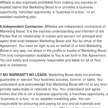
Affiliate is also expressly prohibited from making any express or
implied claims that Marketing Boost is or provides a business
opportunity, franchise opportunity, a “business-in-a-box,” or an
assisted marketing plan.
6.Independent Contractor:
Affiliates are independent contractors of
Marketing Boost. It is the express understanding and intention of the
Parties that no relationship of master and servant nor principal and
agent shall exist between Marketing Boost and You by virtue of this
Agreement. You have no right to act on behalf of or bind Marketing
Boost in any way, nor share in the profits or losses of Marketing Boost.
The only compensation available to You is set forth in this Agreement.
You are solely and exclusively responsible and liable for all of Your
acts or omissions.
7.NO WARRANTY NO LEADS:
Marketing Boost does not promise,
guarantee or warrant Your business success, income, or sales. You
understand and acknowledge that Marketing Boost will not at any time
provide sales leads or referrals to You. You understand and agree
further that this is not a business opportunity, a franchise opportunity, a
“business-in-a-box,” or an assisted marketing plan. You are
responsible for procuring and paying for any and all materials and