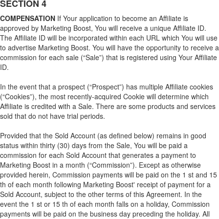
SECTION 4
COMPENSATION
If Your application to become an Affiliate is
approved by Marketing Boost, You will receive a unique Affiliate ID.
The Affiliate ID will be incorporated within each URL which You will use
to advertise Marketing Boost. You will have the opportunity to receive a
commission for each sale (“Sale”) that is registered using Your Affiliate
ID.
In the event that a prospect (“Prospect”) has multiple Affiliate cookies
(“Cookies”), the most recently-acquired Cookie will determine which
Affiliate is credited with a Sale. There are some products and services
sold that do not have trial periods.
Provided that the Sold Account (as defined below) remains in good
status within thirty (30) days from the Sale, You will be paid a
commission for each Sold Account that generates a payment to
Marketing Boost in a month (“Commission”). Except as otherwise
provided herein, Commission payments will be paid on the 1 st and 15
th of each month following Marketing Boost' receipt of payment for a
Sold Account, subject to the other terms of this Agreement. In the
event the 1 st or 15 th of each month falls on a holiday, Commission
payments will be paid on the business day preceding the holiday. All