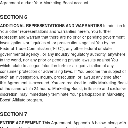
Agreement and/or Your Marketing Boost account.
SECTION 6
ADDITIONAL REPRESENTATIONS AND WARRANTIES
In addition to
Your other representations and warranties herein, You further
represent and warrant that there are no prior or pending government
investigations or inquiries of, or prosecutions against You by the
Federal Trade Commission (“FTC”), any other federal or state
governmental agency , or any industry regulatory authority, anywhere
in the world, nor any prior or pending private lawsuits against You
which relate to alleged intention torts or alleged violation of any
consumer protection or advertising laws. If You become the subject of
such an investigation, inquiry, prosecution, or lawsuit any time after
this Agreement is executed, You are required to notify Marketing Boost
of the same within 24 hours. Marketing Boost, in its sole and exclusive
discretion, may immediately terminate Your participation in Marketing
Boost' Affiliate program,
SECTION 7
ENTIRE AGREEMENT
This Agreement, Appendix A below, along with