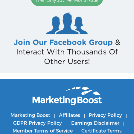
Then Only $37 Per Month After
Join Our Facebook Group
&
Interact With Thousands Of
Other Users!
Marketing Boost
Affiliates
Privacy Policy
|
|
|
GDPR Privacy Policy
Earnings Disclaimer
|
|
Member Terms of Service
Certificate Terms
|