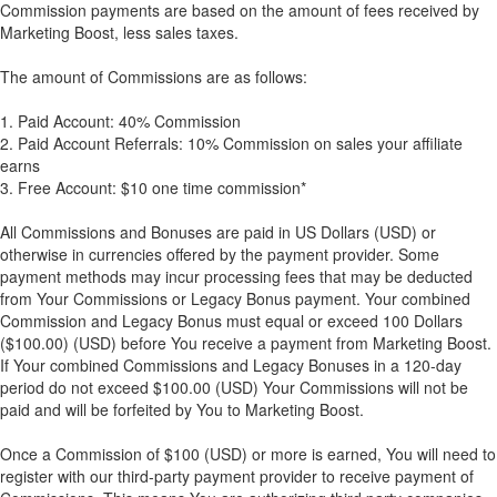
Commission payments are based on the amount of fees received by
Marketing Boost, less sales taxes.
The amount of Commissions are as follows:
1. Paid Account: 40% Commission
2. Paid Account Referrals: 10% Commission on sales your affiliate
earns
3. Free Account: $10 one time commission*
All Commissions and Bonuses are paid in US Dollars (USD) or
otherwise in currencies offered by the payment provider. Some
payment methods may incur processing fees that may be deducted
from Your Commissions or Legacy Bonus payment. Your combined
Commission and Legacy Bonus must equal or exceed 100 Dollars
($100.00) (USD) before You receive a payment from Marketing Boost.
If Your combined Commissions and Legacy Bonuses in a 120-day
period do not exceed $100.00 (USD) Your Commissions will not be
paid and will be forfeited by You to Marketing Boost.
Once a Commission of $100 (USD) or more is earned, You will need to
register with our third-party payment provider to receive payment of