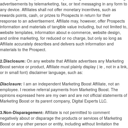
advertisements by telemarketing, fax, or text messaging in any form to
any device. Affiliates shall not offer monetary incentives, such as
rewards points, cash, or prizes to Prospects in return for their
response to an advertisement. Affiliate may, however, offer Prospects
information and materials of tangible value including, but not limited to,
website templates, information about e-commerce, website design,
and online marketing, for reduced or no charge, but only so long as
Affiliate accurately describes and delivers such information and
materials to the Prospect.
2.Disclosure:
On any website that Affiliate advertises any Marketing
Boost service or product, Affiliate must plainly display ( ie , not in a link,
or in small font) disclaimer language, such as:
Disclosure:
I am an independent Marketing Boost Affiliate, not an
employee. I receive referral payments from Marketing Boost. The
opinions expressed here are my own and are not official statements of
Marketing Boost or its parent company, Digital Experts LLC.
3.Non-Disparagement:
Affiliate is not permitted to comment
negatively about or disparage the products or services of Marketing
Boost or any other person or entity, including without limitation the