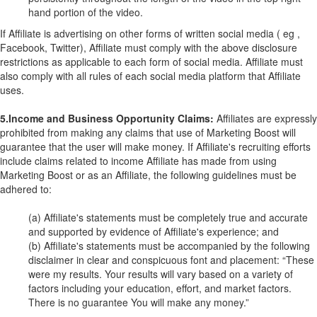
hand portion of the video.
If Affiliate is advertising on other forms of written social media ( eg ,
Facebook, Twitter), Affiliate must comply with the above disclosure
restrictions as applicable to each form of social media. Affiliate must
also comply with all rules of each social media platform that Affiliate
uses.
5.Income and Business Opportunity Claims:
Affiliates are expressly
prohibited from making any claims that use of Marketing Boost will
guarantee that the user will make money. If Affiliate's recruiting efforts
include claims related to income Affiliate has made from using
Marketing Boost or as an Affiliate, the following guidelines must be
adhered to:
(a) Affiliate's statements must be completely true and accurate
and supported by evidence of Affiliate's experience; and
(b) Affiliate's statements must be accompanied by the following
disclaimer in clear and conspicuous font and placement: “These
were my results. Your results will vary based on a variety of
factors including your education, effort, and market factors.
There is no guarantee You will make any money.”