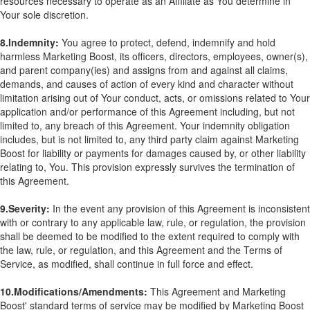
resources necessary to operate as an Affiliate as You determine in
Your sole discretion.
8.Indemnity:
You agree to protect, defend, indemnify and hold
harmless Marketing Boost, its officers, directors, employees, owner(s),
and parent company(ies) and assigns from and against all claims,
demands, and causes of action of every kind and character without
limitation arising out of Your conduct, acts, or omissions related to Your
application and/or performance of this Agreement including, but not
limited to, any breach of this Agreement. Your indemnity obligation
includes, but is not limited to, any third party claim against Marketing
Boost for liability or payments for damages caused by, or other liability
relating to, You. This provision expressly survives the termination of
this Agreement.
9.Severity:
In the event any provision of this Agreement is inconsistent
with or contrary to any applicable law, rule, or regulation, the provision
shall be deemed to be modified to the extent required to comply with
the law, rule, or regulation, and this Agreement and the Terms of
Service, as modified, shall continue in full force and effect.
10.Modifications/Amendments:
This Agreement and Marketing
Boost' standard terms of service may be modified by Marketing Boost