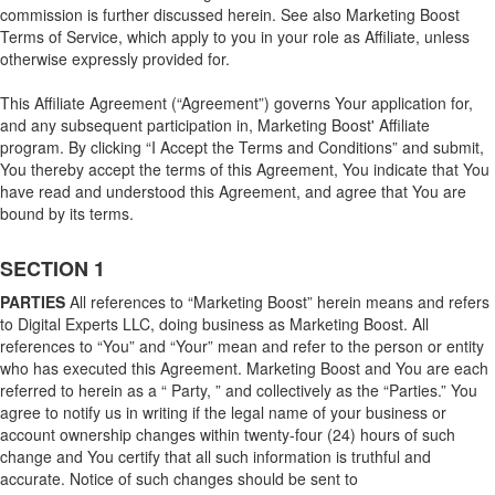
commission is further discussed herein. See also Marketing Boost
Terms of Service, which apply to you in your role as Affiliate, unless
otherwise expressly provided for.
This Affiliate Agreement (“Agreement”) governs Your application for,
and any subsequent participation in, Marketing Boost' Affiliate
program. By clicking “I Accept the Terms and Conditions” and submit,
You thereby accept the terms of this Agreement, You indicate that You
have read and understood this Agreement, and agree that You are
bound by its terms.
SECTION 1
PARTIES
All references to “Marketing Boost” herein means and refers
to Digital Experts LLC, doing business as Marketing Boost. All
references to “You” and “Your” mean and refer to the person or entity
who has executed this Agreement. Marketing Boost and You are each
referred to herein as a “ Party, ” and collectively as the “Parties.” You
agree to notify us in writing if the legal name of your business or
account ownership changes within twenty-four (24) hours of such
change and You certify that all such information is truthful and
accurate. Notice of such changes should be sent to