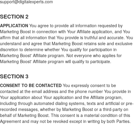
support@digitalexperts.com
SECTION 2
APPLICATION
You agree to provide all information requested by
Marketing Boost in connection with Your Affiliate application, and You
affirm that all information that You provide is truthful and accurate. You
understand and agree that Marketing Boost retains sole and exclusive
discretion to determine whether You qualify for participation in
Marketing Boost' Affiliate program. Not everyone who applies for
Marketing Boost' Affiliate program will qualify to participate.
SECTION 3
CONSENT TO BE CONTACTED
You expressly consent to be
contacted at the email address and the phone number You provide in
Your application about Your application and the Affiliate program,
including through automated dialing systems, texts and artificial or pre-
recorded messages, whether by Marketing Boost or a third-party on
behalf of Marketing Boost. This consent is a material condition of this
Agreement and may not be revoked except in writing by both Parties.