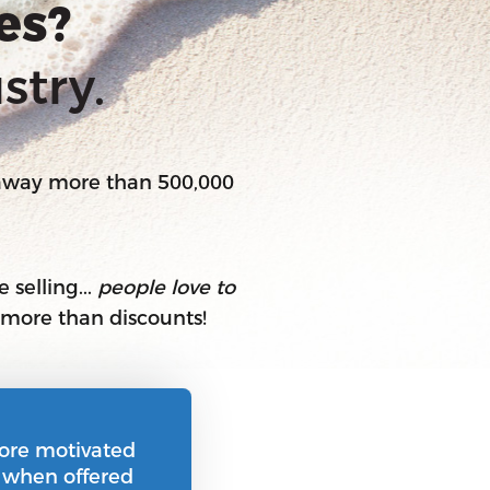
es?
stry.
 away more than 500,000
 selling...
people love to
R more than discounts!
ore motivated
n when offered