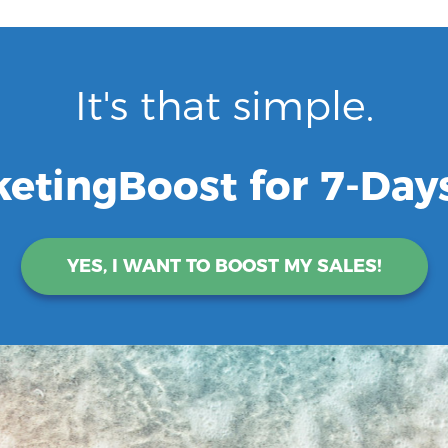
It's that simple.
ketingBoost for 7-Days
YES, I WANT TO BOOST MY SALES!