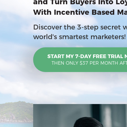
and
Turn Buyers Into Lo
With Incentive Based M
Discover the 3-step secret 
world's smartest marketers!
START MY 7-DAY FREE TRIAL
THEN ONLY $37 PER MONTH AF