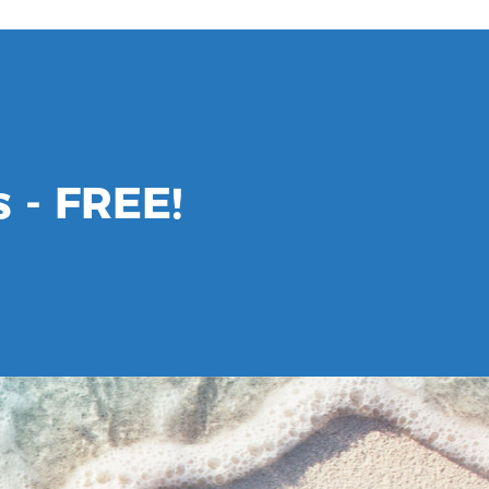
 - FREE!