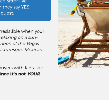
e-sitter like
n they say YES
request.
resistible when your
relaxing on a sun-
 neon of the Vegas
a picturesque Mexican
uyers with fantastic
ince it's not
YOUR