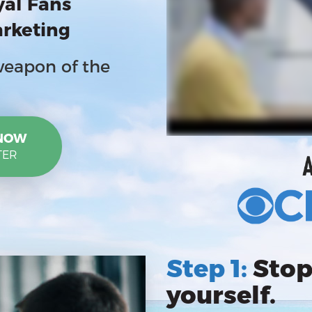
yal Fans
arketing
weapon of the
 NOW
TER
Step 1:
Stop
yourself.