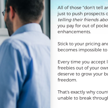
All of those "don't tell
just to push prospects 
telling their friends ab
you pay for out of pocke
enhancements.
Stick to your pricing an
becomes impossible to st
Every time you accept l
freebies out of your ow
deserve to grow your bu
freedom.
That's exactly why coun
unable to break through