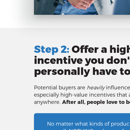
Step 2:
Offer a hig
incentive you don'
personally have to 
Potential buyers are
heavily
influence
especially high-value incentives that a
anywhere.
After all, people love to b
No matter what kinds of product