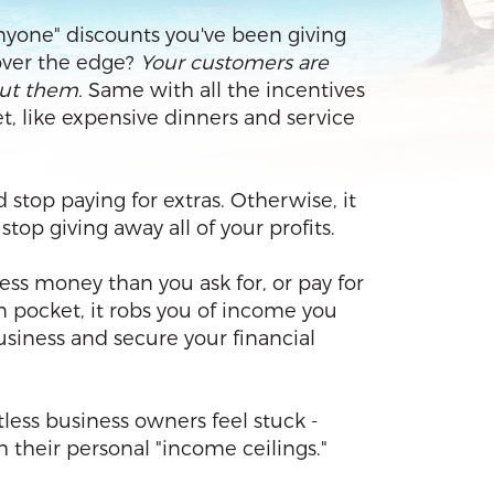
 anyone" discounts you've been giving
over the edge?
Your customers are
out them.
Same with all the incentives
t, like expensive dinners and service
d stop paying for extras. Otherwise, it
op giving away all of your profits.
ess money than you ask for, or pay for
n pocket, it robs you of income you
siness and secure your financial
tless business owners feel stuck -
 their personal "income ceilings."