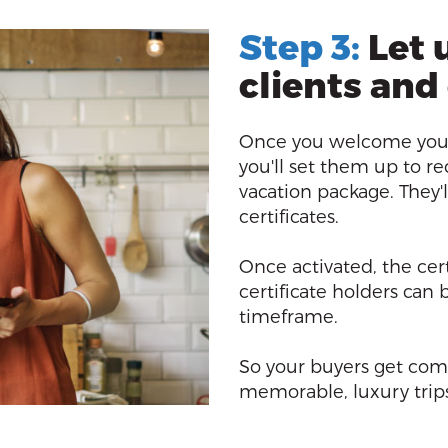
Step 3:
Let 
clients and
Once you welcome your
you'll set them up to re
vacation package. They'l
certificates.
Once activated, the cert
certificate holders can
timeframe.
So your buyers get com
memorable, luxury trips