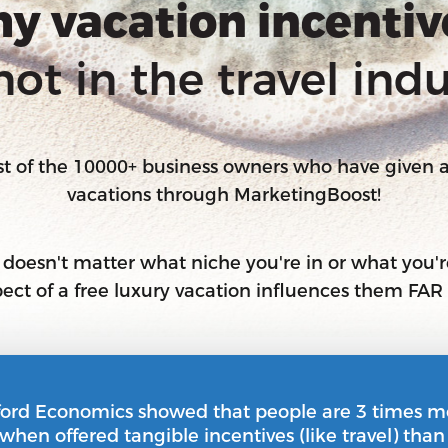
y vacation incentiv
not in the travel indu
ost of the 10000+ business owners who have given
vacations through MarketingBoost!
t doesn't matter what niche you're in or what you're
spect of a free luxury vacation influences them FA
ford Economics showed that people are 3 times m
 when offered tangible incentives (like travel) tha