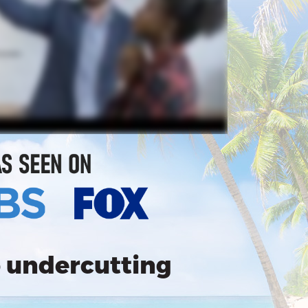
 undercutting