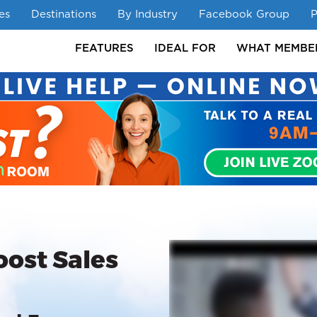
es
Destinations
By Industry
Facebook Group
P
FEATURES
IDEAL FOR
WHAT MEMBE
FEAT
oost Sales