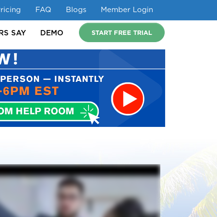
ricing
FAQ
Blogs
Member Login
START FREE TRIAL
RS SAY
DEMO
URES
IDEAL FOR
WHAT MEMBERS SAY
DEMO