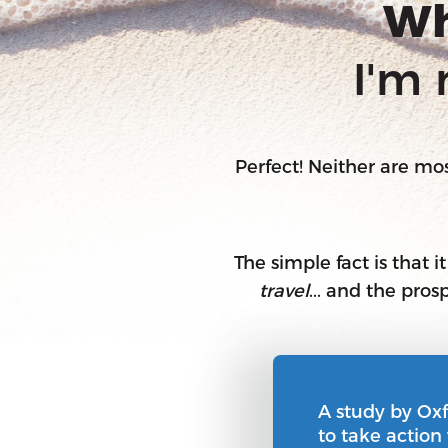
Wh
I'm 
Perfect! Neither are m
The simple fact is that i
travel
... and the pro
A study by Ox
to take action