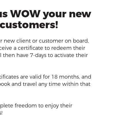
us WOW your new
 customers!
 new client or customer on board,
ceive a certificate to redeem their
l then have 7-days to activate their
ificates are valid for 18 months, and
 book and travel any time within that
plete freedom to enjoy their
!