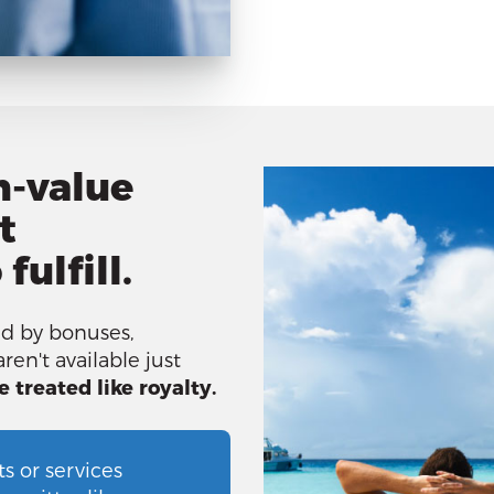
h-value
t
fulfill.
d by bonuses,
ren't available just
e treated like royalty.
s or services