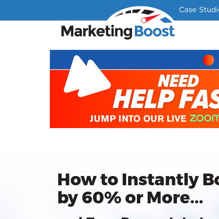
Case Studi
How to Instantly B
by 60% or More...