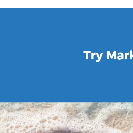
Try Mar