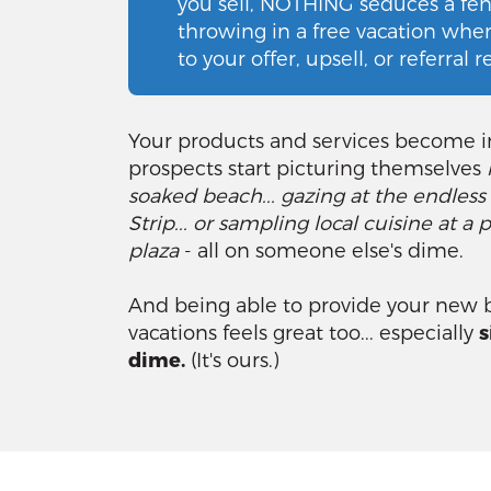
you sell, NOTHING seduces a fenc
throwing in a free vacation whe
to your offer, upsell, or referral 
Your products and services become ir
prospects start picturing themselves
soaked beach... gazing at the endless
Strip... or sampling local cuisine at 
plaza
- all on someone else's dime.
And being able to provide your new b
vacations feels great too... especially
s
dime.
(It's ours.)